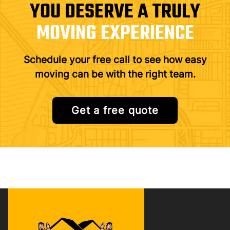
YOU DESERVE A TRULY
MOVING EXPERIENCE
Schedule your free call to see how easy
moving can be with the right team.
Get a free quote