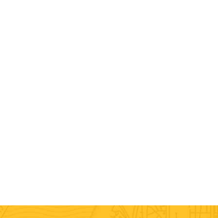
Labor Only
Assembly / Disassembly Moving
Loading / Unloading Moving
Packing / Unpacking
Commercial Moving
Local Moving