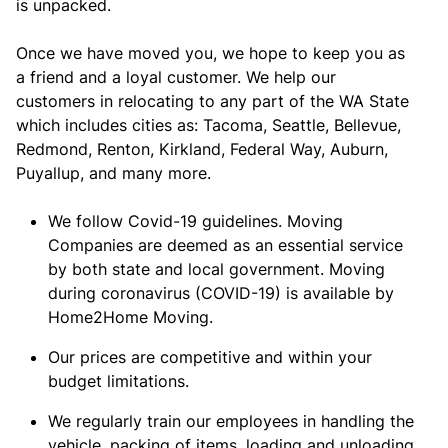
is unpacked.
Once we have moved you, we hope to keep you as
a friend and a loyal customer. We help our
customers in relocating to any part of the WA State
which includes cities as: Tacoma, Seattle, Bellevue,
Redmond, Renton, Kirkland, Federal Way, Auburn,
Puyallup, and many more.
We follow Covid-19 guidelines. Moving
Companies are deemed as an essential service
by both state and local government. Moving
during coronavirus (COVID-19) is available by
Home2Home Moving.
Our prices are competitive and within your
budget limitations.
We regularly train our employees in handling the
vehicle, packing of items, loading and unloading