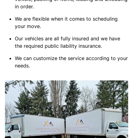
in order.
We are flexible when it comes to scheduling
your move.
Our vehicles are all fully insured and we have
the required public liability insurance.
We can customize the service according to your
needs.