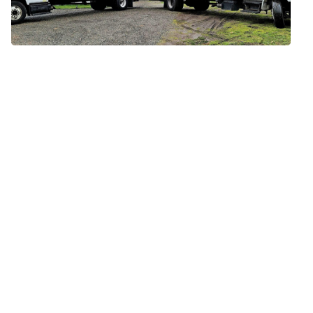
Move Date
Move Size
Full Name
Email Address