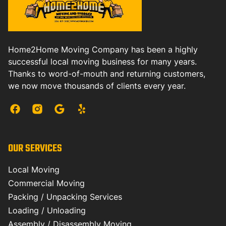
Home2Home Moving Company has been a highly
successful local moving business for many years.
Thanks to word-of-mouth and returning customers,
we now move thousands of clients every year.
OUR SERVICES
Local Moving
Commercial Moving
Packing / Unpacking Services
Loading / Unloading
Assembly / Disassembly Moving