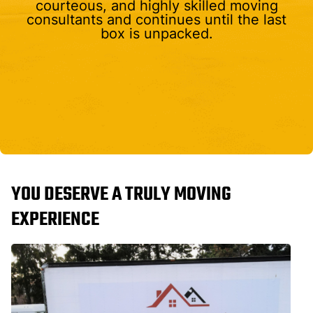
courteous, and highly skilled moving
consultants and continues until the last
box is unpacked.
YOU DESERVE A TRULY MOVING
EXPERIENCE