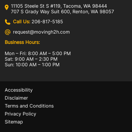
11105 Steele St S #119, Tacoma, WA 98444
707 S Grady Way Suit 600, Renton, WA 98057
Call Us:
206-817-5185
request@movingh2h.com
Business Hours:
Mon – Fri: 8:00 AM – 5:00 PM
Sat: 9:00 AM – 2:30 PM
Sun: 10:00 AM – 1:00 PM
Accessibility
Disclaimer
Terms and Conditions
Privacy Policy
Sitemap