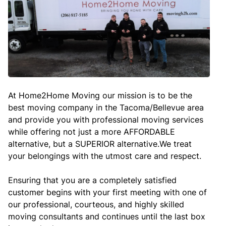
At Home2Home Moving our mission is to be the
best moving company in the Tacoma/Bellevue area
and provide you with professional moving services
while offering not just a more AFFORDABLE
alternative, but a SUPERIOR alternative.We treat
your belongings with the utmost care and respect.
Ensuring that you are a completely satisfied
customer begins with your first meeting with one of
our professional, courteous, and highly skilled
moving consultants and continues until the last box