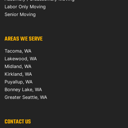
Labor Only Moving
Senior Moving
AREAS WE SERVE
Tacoma, WA
Lakewood, WA
Midland, WA
Kirkland, WA
Puyallup, WA
Bonney Lake, WA
Greater Seattle, WA
CONTACT US