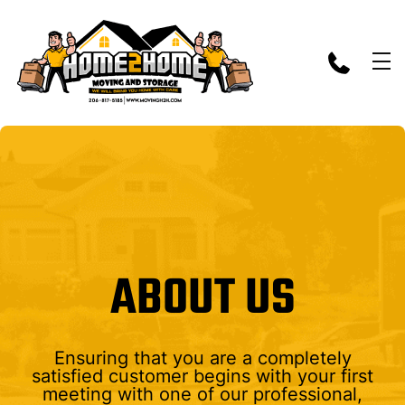
skip to content link
ABOUT US
Ensuring that you are a completely
satisfied customer begins with your first
meeting with one of our professional,