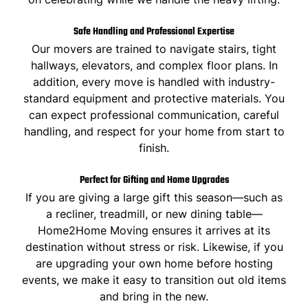
Safe Handling and Professional Expertise
Our movers are trained to navigate stairs, tight
hallways, elevators, and complex floor plans. In
addition, every move is handled with industry-
standard equipment and protective materials. You
can expect professional communication, careful
handling, and respect for your home from start to
finish.
Perfect for Gifting and Home Upgrades
If you are giving a large gift this season—such as
a recliner, treadmill, or new dining table—
Home2Home Moving ensures it arrives at its
destination without stress or risk. Likewise, if you
are upgrading your own home before hosting
events, we make it easy to transition out old items
and bring in the new.