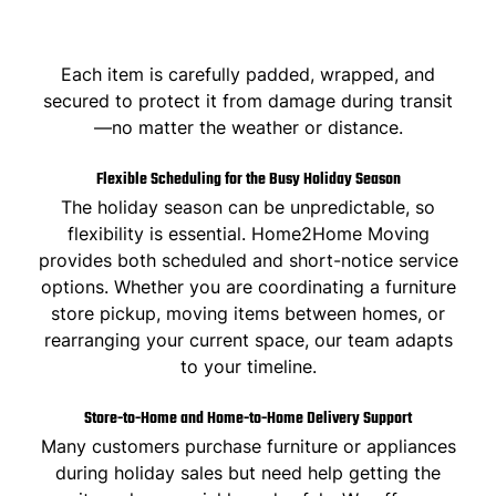
Each item is carefully padded, wrapped, and
secured to protect it from damage during transit
—no matter the weather or distance.
Flexible Scheduling for the Busy Holiday Season
The holiday season can be unpredictable, so
flexibility is essential.
Home2Home Moving
provides both scheduled and short-notice service
options. Whether you are coordinating a furniture
store pickup, moving items between homes, or
rearranging your current space, our team adapts
to your timeline.
Store-to-Home and Home-to-Home Delivery Support
Many customers purchase furniture or appliances
during holiday sales but need help getting the