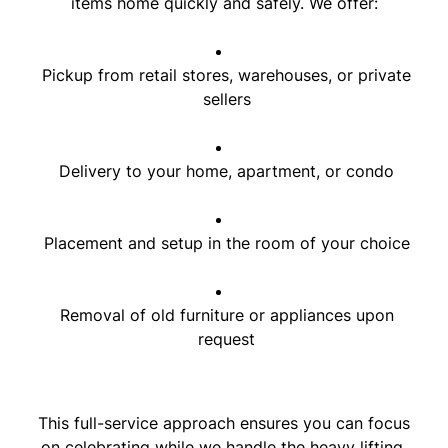
items home quickly and safely. We offer:
Pickup from retail stores, warehouses, or private
sellers
Delivery to your home, apartment, or condo
Placement and setup in the room of your choice
Removal of old furniture or appliances upon
request
This full-service approach ensures you can focus
on celebrating while we handle the heavy lifting.