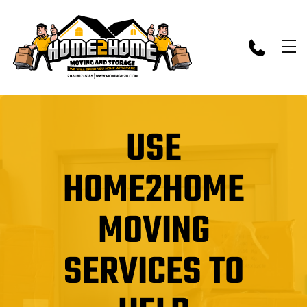
skip to content link
USE
HOME2HOME
MOVING
SERVICES TO