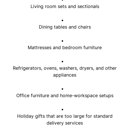
Living room sets and sectionals
Dining tables and chairs
Mattresses and bedroom furniture
Refrigerators, ovens, washers, dryers, and other
appliances
Office furniture and home-workspace setups
Holiday gifts that are too large for standard
delivery services