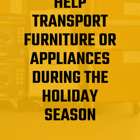
HELP
TRANSPORT
FURNITURE OR
APPLIANCES
DURING THE
HOLIDAY
SEASON