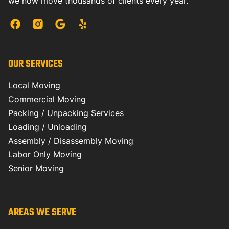
we now move thousands of clients every year.
OUR SERVICES
Local Moving
Commercial Moving
Packing / Unpacking Services
Loading / Unloading
Assembly / Disassembly Moving
Labor Only Moving
Senior Moving
AREAS WE SERVE