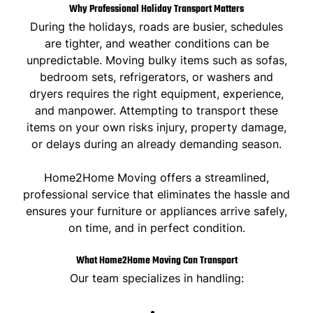
Why Professional Holiday Transport Matters
During the holidays, roads are busier, schedules
are tighter, and weather conditions can be
unpredictable. Moving bulky items such as sofas,
bedroom sets, refrigerators, or washers and
dryers requires the right equipment, experience,
and manpower. Attempting to transport these
items on your own risks injury, property damage,
or delays during an already demanding season.
Home2Home Moving offers a streamlined,
professional service
that eliminates the hassle and
ensures your furniture or appliances arrive safely,
on time, and in perfect condition.
What Home2Home Moving Can Transport
Our team specializes in handling: