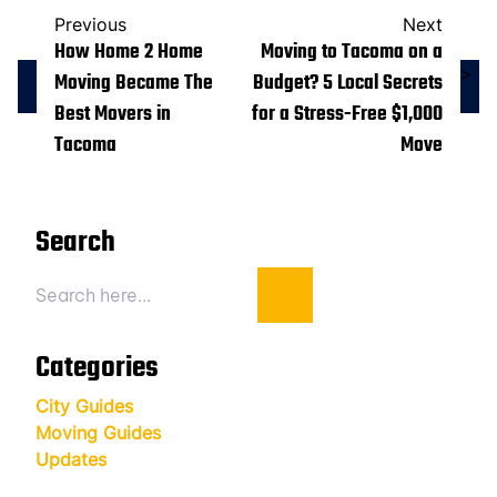
Previous
Next
How Home 2 Home
Moving to Tacoma on a
>
Moving Became The
Budget? 5 Local Secrets
Best Movers in
for a Stress-Free $1,000
Tacoma
Move
Search
Search
Categories
City Guides
Moving Guides
Updates