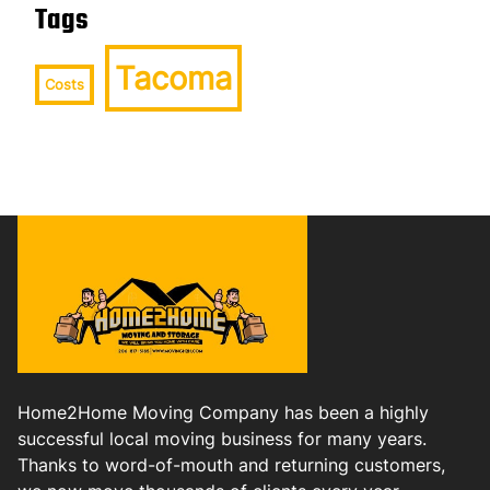
Tags
Tacoma
Costs
Home2Home Moving Company has been a highly
successful local moving business for many years.
Thanks to word-of-mouth and returning customers,