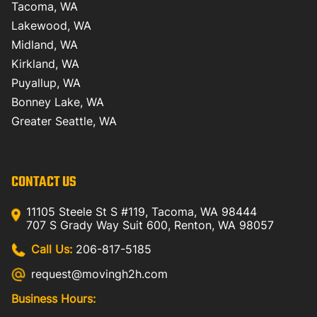
Tacoma, WA
Lakewood, WA
Midland, WA
Kirkland, WA
Puyallup, WA
Bonney Lake, WA
Greater Seattle, WA
CONTACT US
11105 Steele St S #119, Tacoma, WA 98444
707 S Grady Way Suit 600, Renton, WA 98057
Call Us:
206-817-5185
request@movingh2h.com
Business Hours: