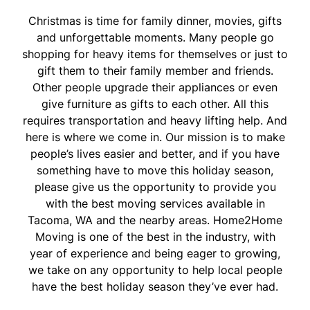
Christmas is time for family dinner, movies, gifts
and unforgettable moments. Many people go
shopping for heavy items for themselves or just to
gift them to their family member and friends.
Other people upgrade their appliances or even
give furniture as gifts to each other. All this
requires transportation and heavy lifting help. And
here is where we come in. Our mission is to make
people’s lives easier and better, and if you have
something have to move this holiday season,
please give us the opportunity to provide you
with the best moving services available in
Tacoma, WA and the nearby areas. Home2Home
Moving is one of the best in the industry, with
year of experience and being eager to growing,
we take on any opportunity to help local people
have the best holiday season they’ve ever had.