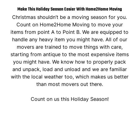
Make This Holiday Season Easier With Home2Home Moving
Christmas shouldn’t be a moving season for you.
Count on Home2Home Moving to move your
items from point A to Point B. We are equipped to
handle any heavy item you might have. All of our
movers are trained to move things with care,
starting from antique to the most expensive items
you might have. We know how to properly pack
and unpack, load and unload and we are familiar
with the local weather too, which makes us better
than most movers out there.
Count on us this Holiday Season!